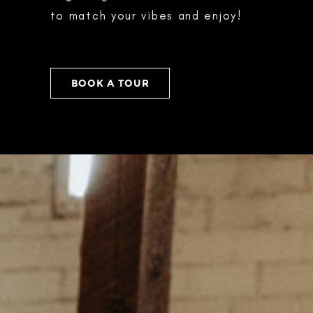
to match your vibes and enjoy!
BOOK A TOUR