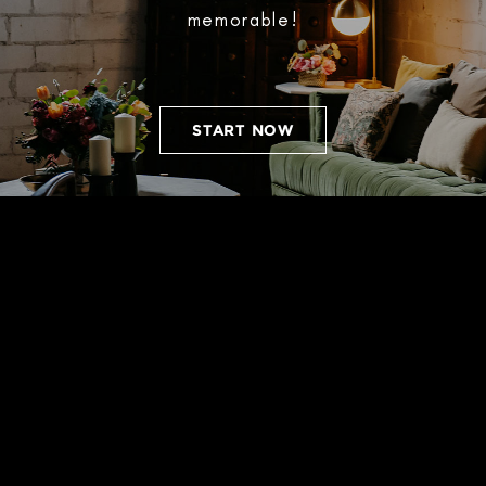
memorable!
START NOW
WEDDINGS
Designated spaces for cocktail hour,
ceremony, and reception allow for