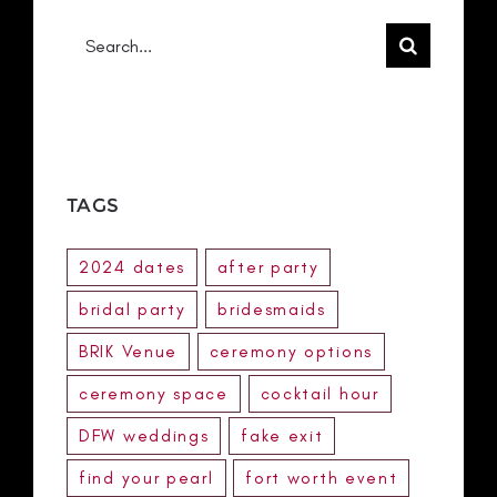
Search
for:
TAGS
2024 dates
after party
bridal party
bridesmaids
BRIK Venue
ceremony options
ceremony space
cocktail hour
DFW weddings
fake exit
find your pearl
fort worth event