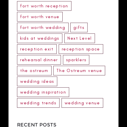
fort worth reception
fort worth venue
fort worth wedding
gifts
kids at weddings
Next Level
reception exit
reception space
rehearsal dinner
sparklers
the ostreum
The Ostreum venue
wedding ideas
wedding inspiration
wedding trends
wedding venue
RECENT POSTS