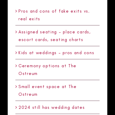
Pros and cons of fake exits vs.
real exits
Assigned seating – place cards,
escort cards, seating charts
Kids at weddings – pros and cons
Ceremony options at The
Ostreum
Small event space at The
Ostreum
2024 still has wedding dates