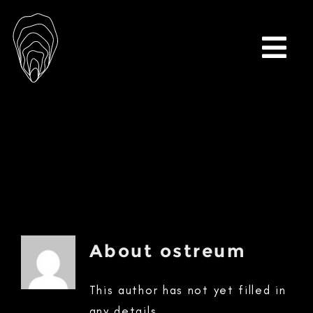
Skip
to
content
Togg
Navi
About
ostreum
This author has not yet filled in
any details.