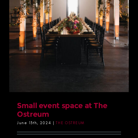
Small event space at The
Ostreum
June 13th, 2024
|
THE OSTREUM