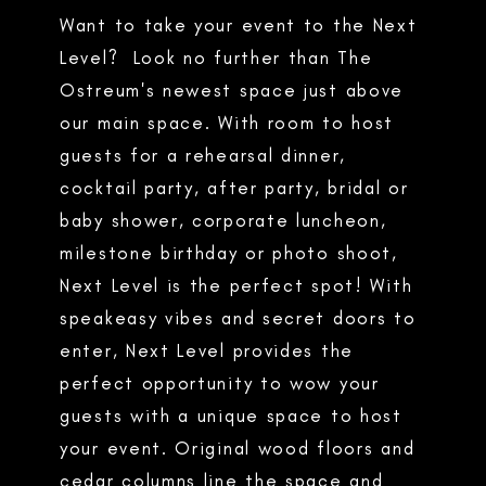
Want to take your event to the Next
Level? Look no further than The
Ostreum's newest space just above
our main space. With room to host
guests for a rehearsal dinner,
cocktail party, after party, bridal or
baby shower, corporate luncheon,
milestone birthday or photo shoot,
Next Level is the perfect spot! With
speakeasy vibes and secret doors to
enter, Next Level provides the
perfect opportunity to wow your
guests with a unique space to host
your event. Original wood floors and
cedar columns line the space and