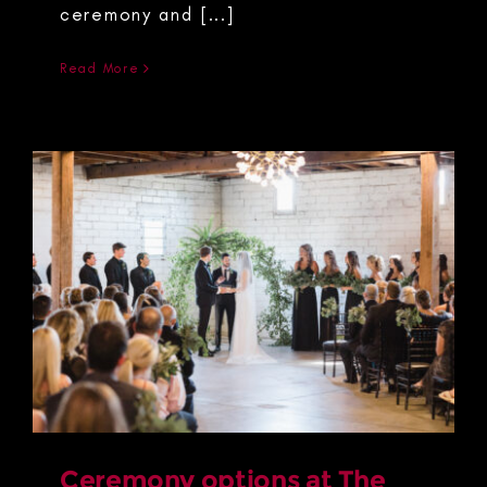
ceremony and [...]
Read More
Ceremony options at The