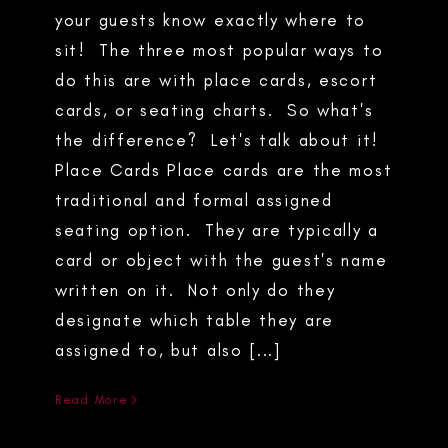
your guests know exactly where to
sit! The three most popular ways to
do this are with place cards, escort
cards, or seating charts. So what's
the difference? Let's talk about it!
Place Cards Place cards are the most
traditional and formal assigned
seating option. They are typically a
card or object with the guest's name
written on it. Not only do they
designate which table they are
assigned to, but also [...]
Read More