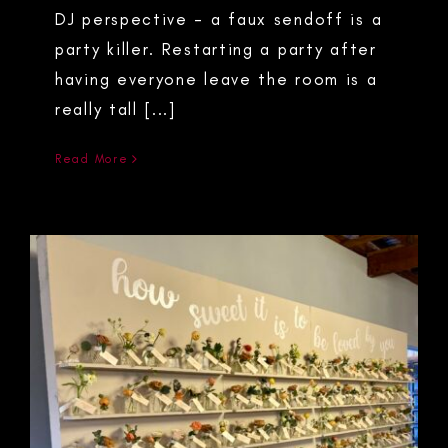
DJ perspective - a faux sendoff is a
party killer. Restarting a party after
having everyone leave the room is a
really tall [...]
Read More