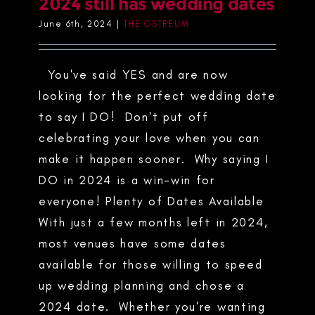
2024 still has wedding dates
June 6th, 2024
|
THE OSTREUM
You've said YES and are now
looking for the perfect wedding date
to say I DO! Don't put off
celebrating your love when you can
make it happen sooner. Why saying I
DO in 2024 is a win-win for
everyone! Plenty of Dates Available
With just a few months left in 2024,
most venues have some dates
available for those willing to speed
up wedding planning and chose a
2024 date. Whether you're wanting