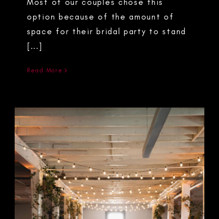
Most of our couples chose this
option because of the amount of
space for their bridal party to stand
[...]
Read More