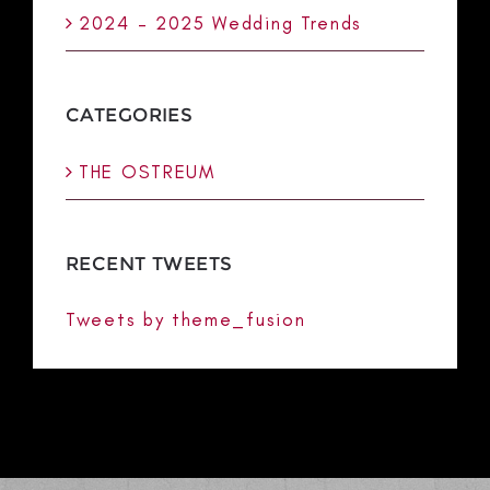
2024 – 2025 Wedding Trends
CATEGORIES
THE OSTREUM
RECENT TWEETS
Tweets by theme_fusion