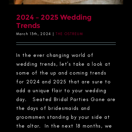
2024 – 2025 Wedding
Trends
March 13th, 2024
|
THE OSTREUM
In the ever changing world of
wedding trends, let’s take a look at
some of the up and coming trends
for 2024 and 2025 that are sure to
add a unique flair to your wedding
day. Seated Bridal Parties Gone are
the days of bridesmaids and
groomsmen standing by your side at
the altar. In the next 18 months, we