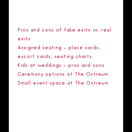
RECENT POSTS
Pros and cons of fake exits vs. real
exits
Assigned seating – place cards,
escort cards, seating charts
Kids at weddings – pros and cons
Ceremony options at The Ostreum
Small event space at The Ostreum
RECENT COMMENTS
No comments to show.