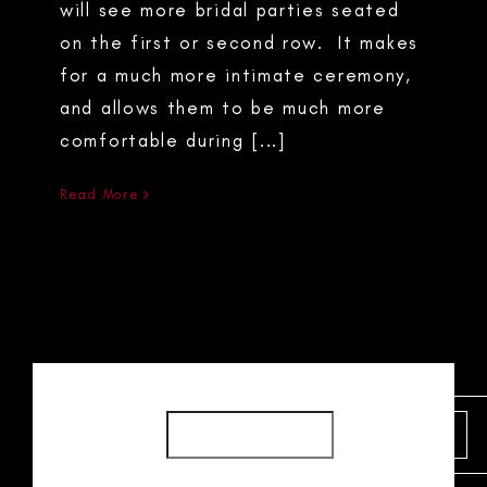
will see more bridal parties seated
on the first or second row. It makes
for a much more intimate ceremony,
and allows them to be much more
comfortable during [...]
Read More
SEARCH
SEARCH