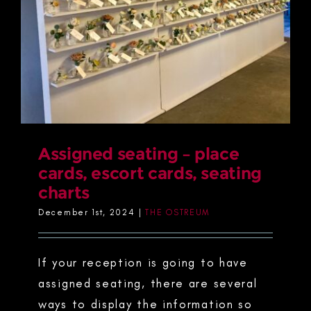
Assigned seating – place
cards, escort cards, seating
charts
December 1st, 2024
|
THE OSTREUM
If your reception is going to have
assigned seating, there are several
ways to display the information so