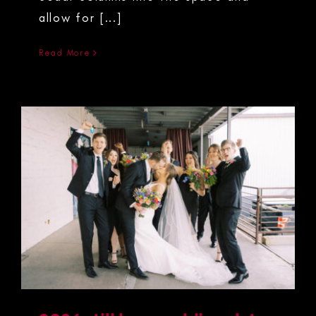
allow for [...]
Read More