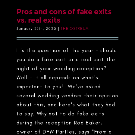
Pros and cons of fake exits
vs. real exits
January 28th, 2025
|
THE OSTREUM
It's the question of the year - should
you do a fake exit or a real exit the
night of your wedding reception?
Well - it all depends on what's
important to you! We've asked
several wedding vendors their opinion
about this, and here's what they had
to say. Why not to do fake exits
during the reception Rod Baker,
owner of DFW Parties, says "From a