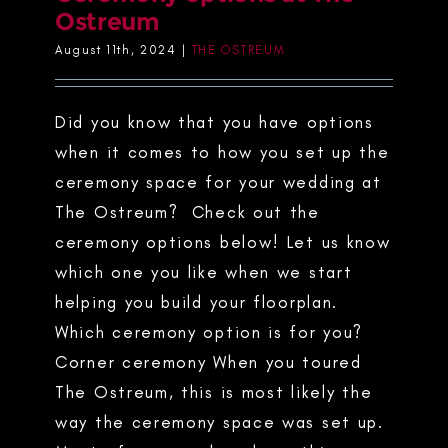
Ostreum
August 11th, 2024
|
THE OSTREUM
Did you know that you have options
when it comes to how you set up the
ceremony space for your wedding at
The Ostreum? Check out the
ceremony options below! Let us know
which one you like when we start
helping you build your floorplan.
Which ceremony option is for you?
Corner ceremony When you toured
The Ostreum, this is most likely the
way the ceremony space was set up.