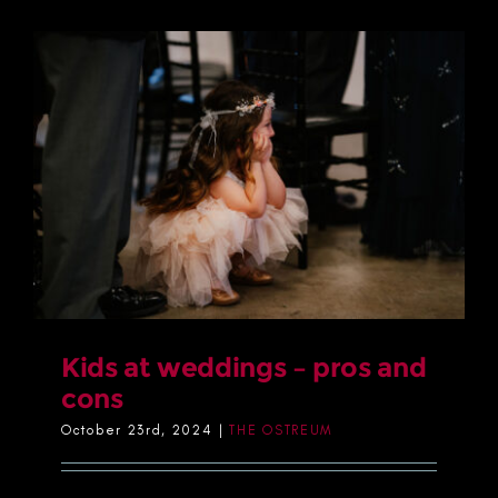
Kids at weddings – pros and
cons
October 23rd, 2024
|
THE OSTREUM