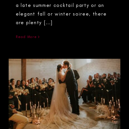
a late summer cocktail party or an
elegant fall or winter soiree, there
are plenty [...]
Read More