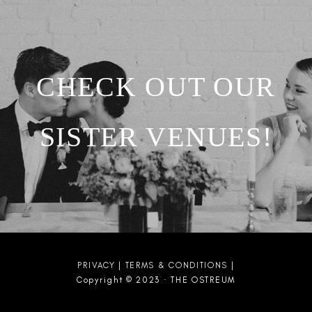
CHECK OUT OUR
SISTER VENUES!
PRIVACY
|
TERMS & CONDITIONS
|
Copyright © 2023 · THE OSTREUM