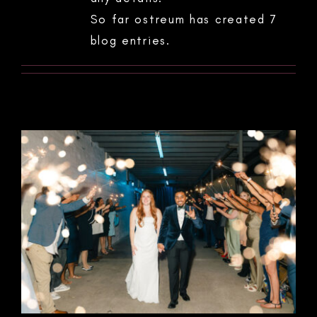
So far ostreum has created 7
blog entries.