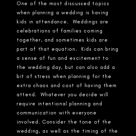
One of the most discussed topics
when planning a wedding is having
kids in attendance. Weddings are
celebrations of families coming
together, and sometimes kids are
part of that equation. Kids can bring
a sense of fun and excitement to
the wedding day, but can also add a
bit of stress when planning for the
extra chaos and cost of having them
attend. Whatever you decide will
require intentional planning and
communication with everyone
involved. Consider the tone of the
wedding, as well as the timing of the