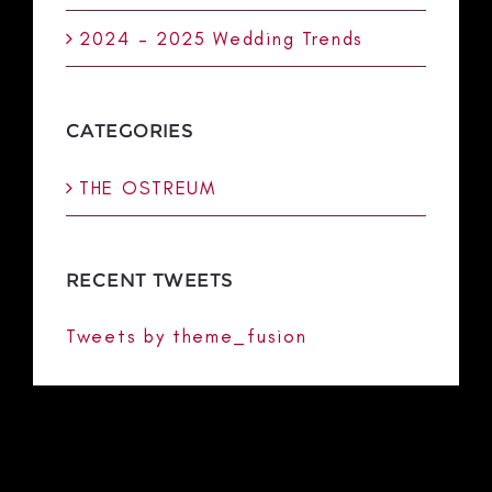
2024 – 2025 Wedding Trends
CATEGORIES
THE OSTREUM
RECENT TWEETS
Tweets by theme_fusion