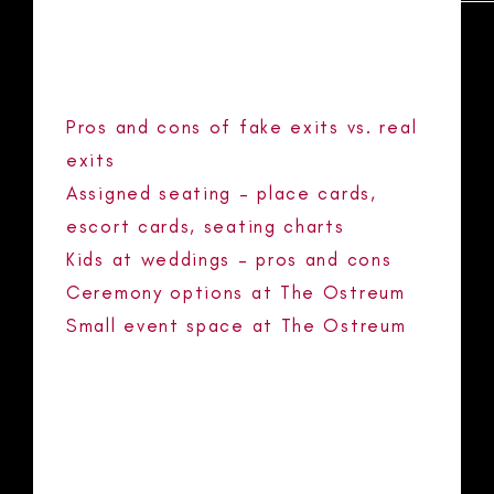
RECENT POSTS
Pros and cons of fake exits vs. real
exits
Assigned seating – place cards,
escort cards, seating charts
Kids at weddings – pros and cons
Ceremony options at The Ostreum
Small event space at The Ostreum
RECENT COMMENTS
No comments to show.