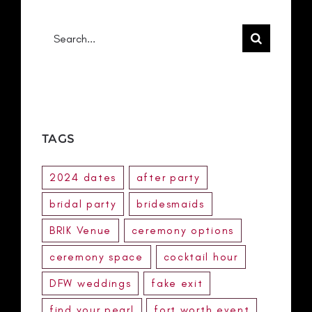
Search
for:
TAGS
2024 dates
after party
bridal party
bridesmaids
BRIK Venue
ceremony options
ceremony space
cocktail hour
DFW weddings
fake exit
find your pearl
fort worth event