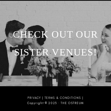
CHECK OUT OUR
SISTER VENUES!
PRIVACY
|
TERMS & CONDITIONS
|
Copyright © 2023 · THE OSTREUM