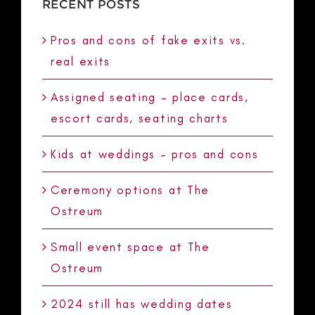
RECENT POSTS
Pros and cons of fake exits vs.
real exits
Assigned seating – place cards,
escort cards, seating charts
Kids at weddings – pros and cons
Ceremony options at The
Ostreum
Small event space at The
Ostreum
2024 still has wedding dates