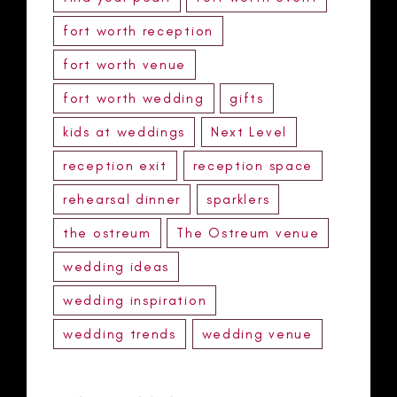
fort worth reception
fort worth venue
fort worth wedding
gifts
kids at weddings
Next Level
reception exit
reception space
rehearsal dinner
sparklers
the ostreum
The Ostreum venue
wedding ideas
wedding inspiration
wedding trends
wedding venue