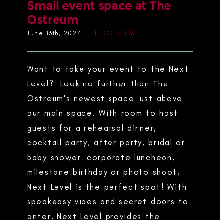
Small event space at The
Ostreum
June 13th, 2024
|
THE OSTREUM
Want to take your event to the Next
Level? Look no further than The
Ostreum's newest space just above
our main space. With room to host
guests for a rehearsal dinner,
cocktail party, after party, bridal or
baby shower, corporate luncheon,
milestone birthday or photo shoot,
Next Level is the perfect spot! With
speakeasy vibes and secret doors to
enter, Next Level provides the