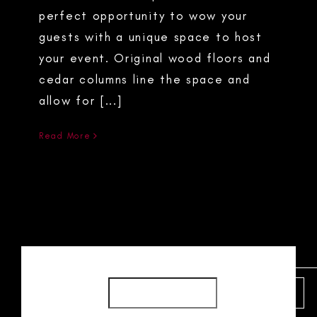
perfect opportunity to wow your
guests with a unique space to host
your event. Original wood floors and
cedar columns line the space and
allow for [...]
Read More
SEARCH
SEARCH