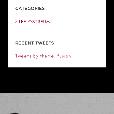
CATEGORIES
THE OSTREUM
RECENT TWEETS
Tweets by theme_fusion