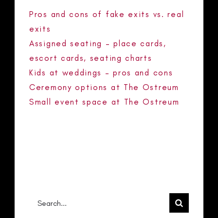
Pros and cons of fake exits vs. real
exits
Assigned seating – place cards,
escort cards, seating charts
Kids at weddings – pros and cons
Ceremony options at The Ostreum
Small event space at The Ostreum
RECENT COMMENTS
No comments to show.
Search
for: