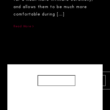
and allows them to be much more
comfortable during [...]
Read More
SEARCH
SEARCH
RECENT POSTS