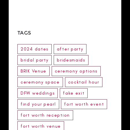
TAGS
2024 dates
after party
bridal party
bridesmaids
BRIK Venue
ceremony options
ceremony space
cocktail hour
DFW weddings
fake exit
find your pearl
fort worth event
fort worth reception
fort worth venue