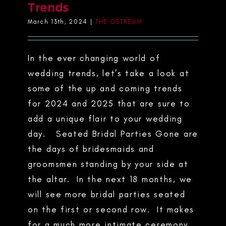
Trends
March 13th, 2024
|
THE OSTREUM
In the ever changing world of
wedding trends, let’s take a look at
some of the up and coming trends
for 2024 and 2025 that are sure to
add a unique flair to your wedding
day. Seated Bridal Parties Gone are
the days of bridesmaids and
groomsmen standing by your side at
the altar. In the next 18 months, we
will see more bridal parties seated
on the first or second row. It makes
for a much more intimate ceremony,