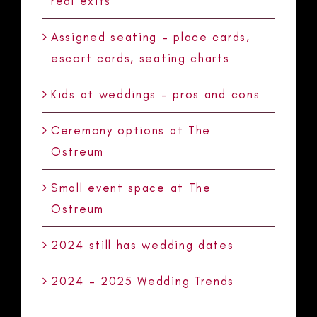
real exits
Assigned seating – place cards,
escort cards, seating charts
Kids at weddings – pros and cons
Ceremony options at The
Ostreum
Small event space at The
Ostreum
2024 still has wedding dates
2024 – 2025 Wedding Trends