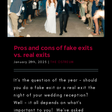
Pros and cons of fake exits
vs. real exits
January 28th, 2025
|
THE OSTREUM
It's the question of the year - should
you do a fake exit or a real exit the
night of your wedding reception?
Well - it all depends on what's
important to you! We've asked