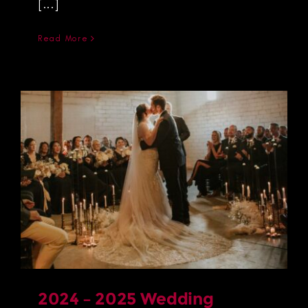
[...]
Read More
2024 – 2025 Wedding