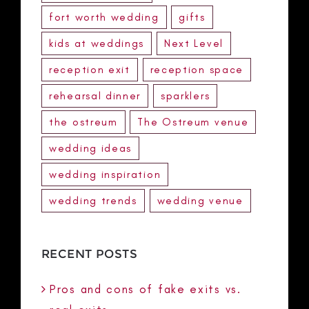
fort worth wedding
gifts
kids at weddings
Next Level
reception exit
reception space
rehearsal dinner
sparklers
the ostreum
The Ostreum venue
wedding ideas
wedding inspiration
wedding trends
wedding venue
RECENT POSTS
Pros and cons of fake exits vs.