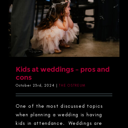
Kids at weddings – pros and
cons
October 23rd, 2024
|
THE OSTREUM
One of the most discussed topics
when planning a wedding is having
kids in attendance. Weddings are