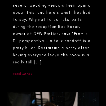
several wedding vendors their opinion
about this, and here's what they had
to say. Why not to do fake exits
during the reception Rod Baker,
owner of DFW Parties, says "From a
DJ perspective - a faux sendoff is a
party killer. Restarting a party after
having everyone leave the room is a
really tall [...]
Read More