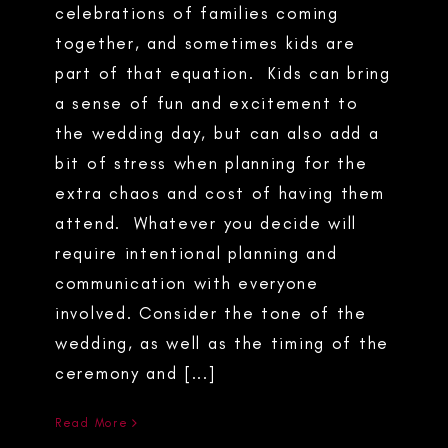
celebrations of families coming
together, and sometimes kids are
part of that equation. Kids can bring
a sense of fun and excitement to
the wedding day, but can also add a
bit of stress when planning for the
extra chaos and cost of having them
attend. Whatever you decide will
require intentional planning and
communication with everyone
involved. Consider the tone of the
wedding, as well as the timing of the
ceremony and [...]
Read More