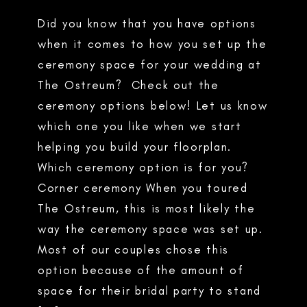
Did you know that you have options
when it comes to how you set up the
ceremony space for your wedding at
The Ostreum? Check out the
ceremony options below! Let us know
which one you like when we start
helping you build your floorplan.
Which ceremony option is for you?
Corner ceremony When you toured
The Ostreum, this is most likely the
way the ceremony space was set up.
Most of our couples chose this
option because of the amount of
space for their bridal party to stand