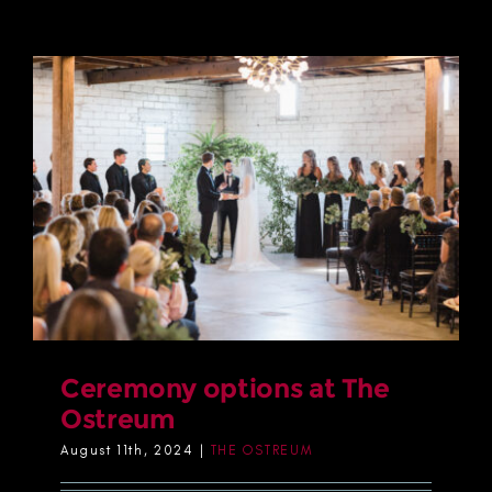
Ceremony options at The
Ostreum
August 11th, 2024
|
THE OSTREUM