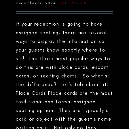
December 1st, 2024
|
THE OSTREUM
If your reception is going to have
assigned seating, there are several
ways to display the information so
your guests know exactly where to
sit! The three most popular ways to
do this are with place cards, escort
cards, or seating charts. So what's
the difference? Let's talk about it!
Place Cards Place cards are the most
traditional and formal assigned
seating option. They are typically a
card or object with the guest's name
written on it. Not only do they