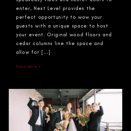
enter, Next Level provides the
perfect opportunity to wow your
guests with a unique space to host
your event. Original wood floors and
cedar columns line the space and
allow for [...]
Read More