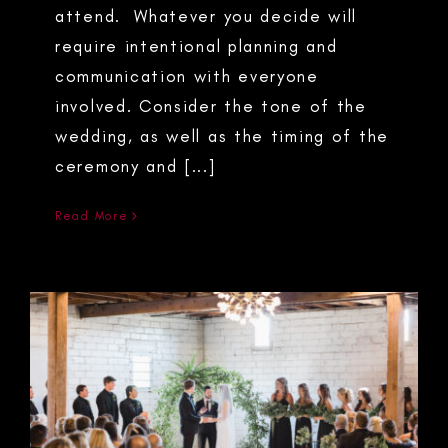
attend. Whatever you decide will
require intentional planning and
communication with everyone
involved. Consider the tone of the
wedding, as well as the timing of the
ceremony and [...]
Read More