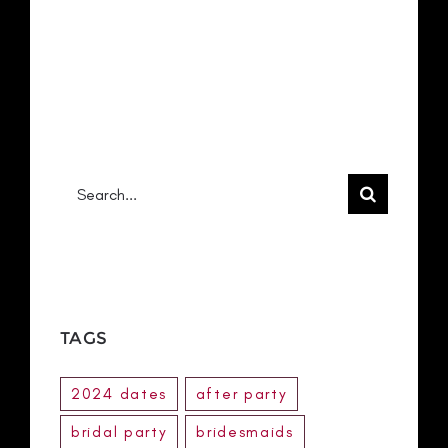
RECENT COMMENTS
No comments to show.
Search
for:
TAGS
2024 dates
after party
bridal party
bridesmaids