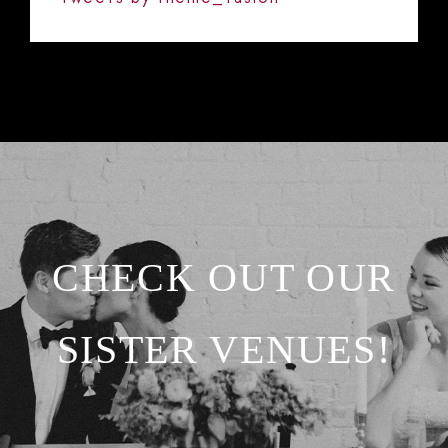
CHECK OUT OUR
SISTER VENUES!