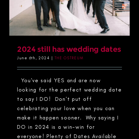
2024 still has wedding dates
June 6th, 2024
|
THE OSTREUM
You've said YES and are now
looking for the perfect wedding date
to say I DO! Don't put off
celebrating your love when you can
make it happen sooner. Why saying I
DO in 2024 is a win-win for
everyone! Plenty of Dates Available