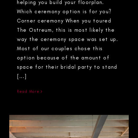
helping you build your floorplan.
Which ceremony option is for you?
Corner ceremony When you toured
The Ostreum, this is most likely the
way the ceremony space was set up.
Most of our couples chose this
option because of the amount of
space for their bridal party to stand
[...]
Read More