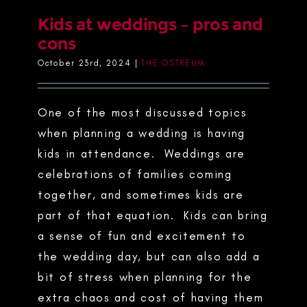
Kids at weddings – pros and
cons
October 23rd, 2024
|
THE OSTREUM
One of the most discussed topics
when planning a wedding is having
kids in attendance. Weddings are
celebrations of families coming
together, and sometimes kids are
part of that equation. Kids can bring
a sense of fun and excitement to
the wedding day, but can also add a
bit of stress when planning for the
extra chaos and cost of having them