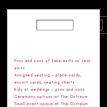
SEARCH
SEARCH
RECENT POSTS
Pros and cons of fake exits vs. real
exits
Assigned seating – place cards,
escort cards, seating charts
Kids at weddings – pros and cons
Ceremony options at The Ostreum
Small event space at The Ostreum