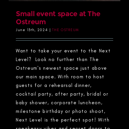
Small event space at The
Ostreum
June 13th, 2024
|
THE OSTREUM
Want to take your event to the Next
Level? Look no further than The
Ostreum's newest space just above
our main space. With room to host
guests for a rehearsal dinner,
cocktail party, after party, bridal or
baby shower, corporate luncheon,
milestone birthday or photo shoot,
Next Level is the perfect spot! With
speakeasy vibes and secret doors to