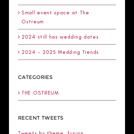
Small event space at The
Ostreum
2024 still has wedding dates
2024 – 2025 Wedding Trends
CATEGORIES
THE OSTREUM
RECENT TWEETS
Tweets by theme_fusion