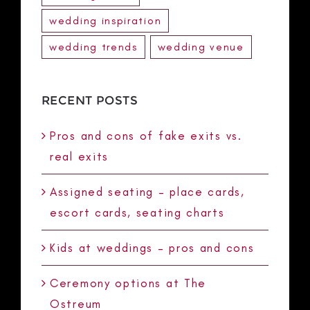
wedding inspiration
wedding trends
wedding venue
RECENT POSTS
Pros and cons of fake exits vs.
real exits
Assigned seating – place cards,
escort cards, seating charts
Kids at weddings – pros and cons
Ceremony options at The
Ostreum