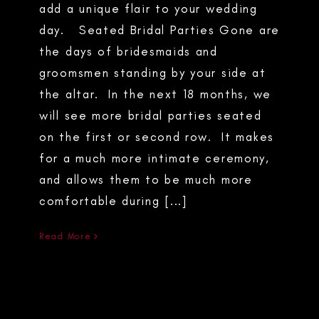
add a unique flair to your wedding
day. Seated Bridal Parties Gone are
the days of bridesmaids and
groomsmen standing by your side at
the altar. In the next 18 months, we
will see more bridal parties seated
on the first or second row. It makes
for a much more intimate ceremony,
and allows them to be much more
comfortable during [...]
Read More