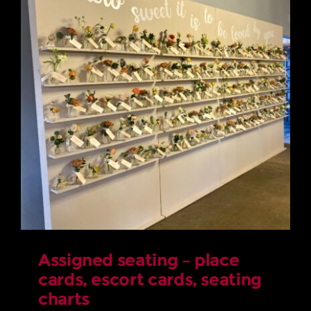
Assigned seating – place
cards, escort cards, seating
charts