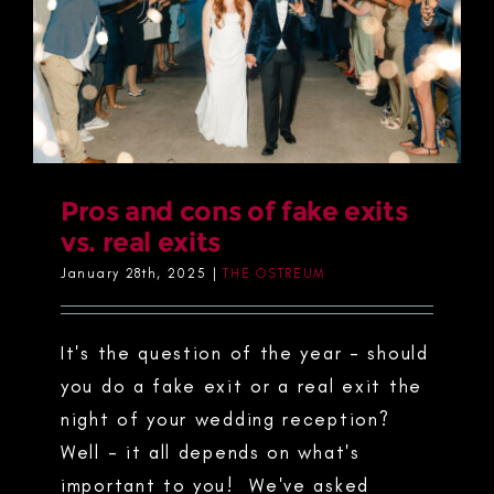
Pros and cons of fake exits
vs. real exits
January 28th, 2025
|
THE OSTREUM
It's the question of the year - should
you do a fake exit or a real exit the
night of your wedding reception?
Well - it all depends on what's
important to you! We've asked