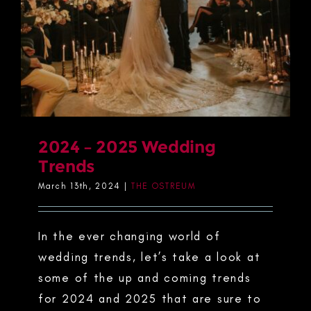
2024 – 2025 Wedding
Trends
March 13th, 2024
|
THE OSTREUM
In the ever changing world of
wedding trends, let’s take a look at
some of the up and coming trends
for 2024 and 2025 that are sure to