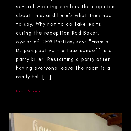
several wedding vendors their opinion
about this, and here's what they had
to say. Why not to do fake exits
during the reception Rod Baker,
owner of DFW Parties, says "From a
DJ perspective - a faux sendoff is a
party killer. Restarting a party after
having everyone leave the room is a
really tall [...]
Read More