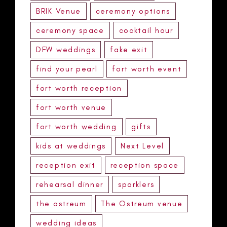
BRIK Venue
ceremony options
ceremony space
cocktail hour
DFW weddings
fake exit
find your pearl
fort worth event
fort worth reception
fort worth venue
fort worth wedding
gifts
kids at weddings
Next Level
reception exit
reception space
rehearsal dinner
sparklers
the ostreum
The Ostreum venue
wedding ideas