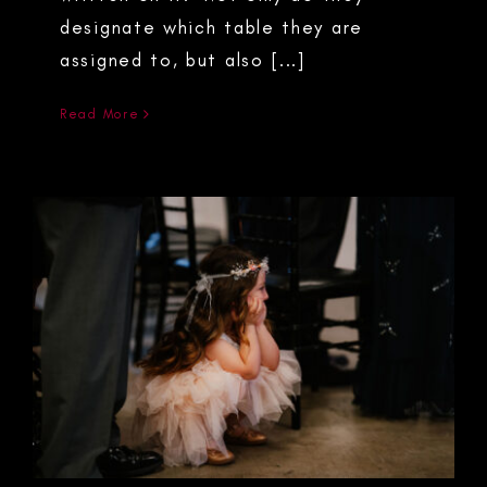
designate which table they are
assigned to, but also [...]
Read More