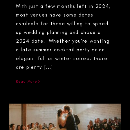
With just a few months left in 2024,
most venues have some dates
available for those willing to speed
up wedding planning and chose a
2024 date. Whether you're wanting
a late summer cocktail party or an
elegant fall or winter soiree, there
are plenty [...]
Read More