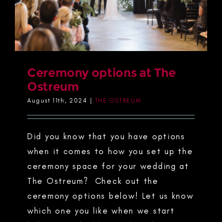
Ceremony options at The
Ostreum
August 11th, 2024
|
THE OSTREUM
Did you know that you have options
when it comes to how you set up the
ceremony space for your wedding at
The Ostreum? Check out the
ceremony options below! Let us know
which one you like when we start