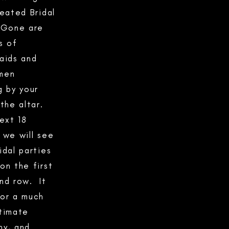
ated Bridal
 Gone are
s of
aids and
men
g by your
 the altar.
next 18
 we will see
idal parties
on the first
nd row. It
or a much
timate
y, and