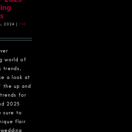
ing
s
h, 2024
|
THE
ever
g world of
 trends,
ke a look at
 the up and
trends for
nd 2025
e sure to
nique flair
 wedding