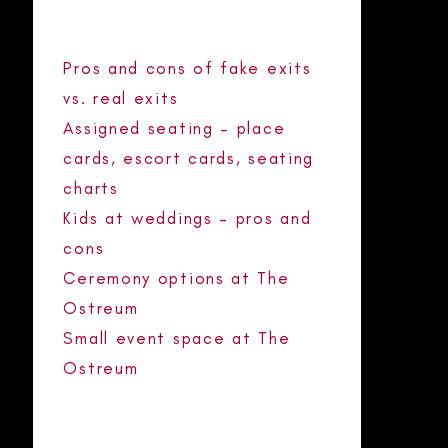
POSTS
Pros and cons of fake exits
vs. real exits
Assigned seating – place
cards, escort cards, seating
charts
Kids at weddings – pros and
cons
Ceremony options at The
Ostreum
Small event space at The
Ostreum