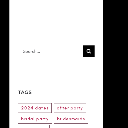
RECENT
COMMENTS
No comments to show.
Search
for:
TAGS
2024 dates
after party
bridal party
bridesmaids