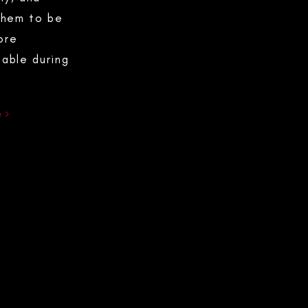
them to be
ore
able during
e