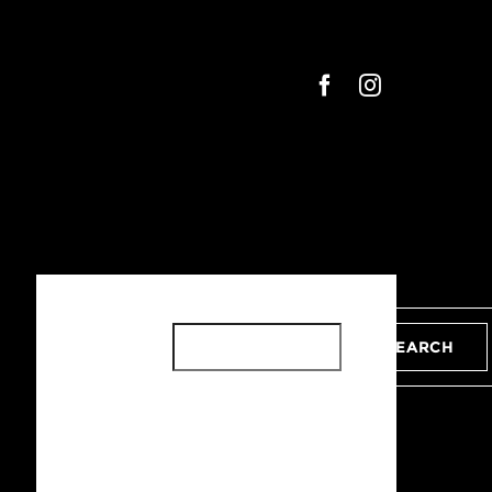
SEARCH
SEARCH
RECENT