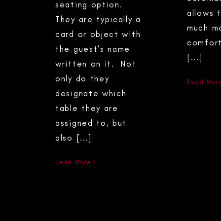
seating option.
allows 
They are typically a
much m
card or object with
comfort
the guest's name
[...]
written on it. Not
only do they
Read Mor
designate which
table they are
assigned to, but
also [...]
Read More