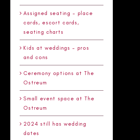
Assigned seating – place
cards, escort cards,
seating charts
Kids at weddings – pros
and cons
Ceremony options at The
Ostreum
Small event space at The
Ostreum
2024 still has wedding
dates