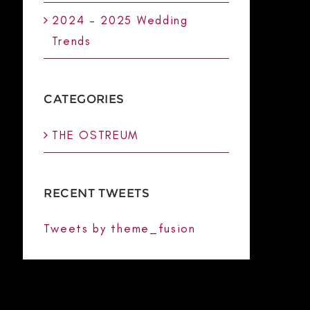
2024 – 2025 Wedding
Trends
CATEGORIES
THE OSTREUM
RECENT TWEETS
Tweets by theme_fusion