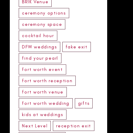
BRIK Venue
ceremony options
ceremony space
cocktail hour
DFW weddings
fake exit
find your pearl
fort worth event
fort worth reception
fort worth venue
fort worth wedding
gifts
kids at weddings
Next Level
reception exit