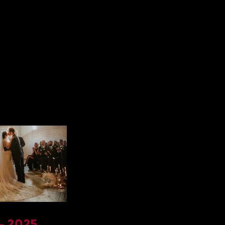
– 2025