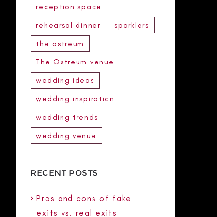
reception space
rehearsal dinner
sparklers
the ostreum
The Ostreum venue
wedding ideas
wedding inspiration
wedding trends
wedding venue
RECENT POSTS
Pros and cons of fake
exits vs. real exits