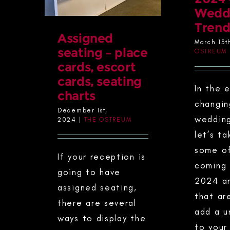
Wedd
Trend
Assigned
March 13t
seating – place
OSTREUM
cards, escort
cards, seating
In the 
charts
changin
December 1st,
wedding
2024
|
THE OSTREUM
let’s ta
some of
If your reception is
coming 
going to have
2024 a
assigned seating,
that ar
there are several
add a u
ways to display the
to your