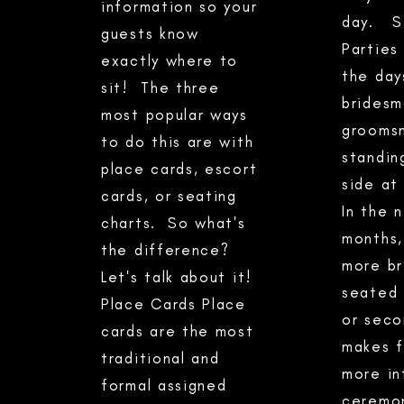
information so your
day. Se
guests know
Parties
exactly where to
the day
sit! The three
bridesm
most popular ways
grooms
to do this are with
standin
place cards, escort
side at
cards, or seating
In the 
charts. So what's
months,
the difference?
more br
Let's talk about it!
seated 
Place Cards Place
or seco
cards are the most
makes f
traditional and
more in
formal assigned
ceremon