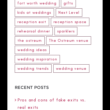
fort worth wedding
gifts
kids at weddings
Next Level
reception exit
reception space
rehearsal dinner
sparklers
the ostreum
The Ostreum venue
wedding ideas
wedding inspiration
wedding trends
wedding venue
RECENT POSTS
Pros and cons of fake exits vs.
real exits