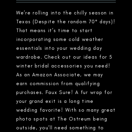
We’re rolling into the chilly season in
Texas (Despite the random 70° days)!
That means it’s time to start
incorporating some cold weather
essentials into your wedding day
wardrobe. Check out our ideas for 5
winter bridal accessories you need!
As an Amazon Associate, we may
earn commission from qualifying
purchases. Faux Sure! A fur wrap for
your grand exit is a long time
wedding favorite! With so many great
photo spots at The Ostreum being
outside, you’ll need something to