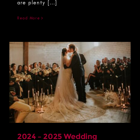
are plenty [...]
Read More
2024 – 2025 Wedding