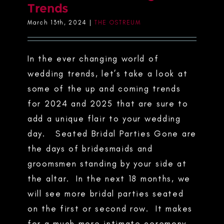
Trends
March 13th, 2024
|
THE OSTREUM
In the ever changing world of
wedding trends, let’s take a look at
some of the up and coming trends
for 2024 and 2025 that are sure to
add a unique flair to your wedding
day. Seated Bridal Parties Gone are
the days of bridesmaids and
groomsmen standing by your side at
the altar. In the next 18 months, we
will see more bridal parties seated
on the first or second row. It makes
for a much more intimate ceremony,