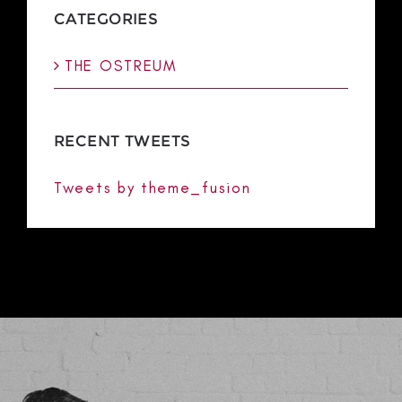
CATEGORIES
THE OSTREUM
RECENT TWEETS
Tweets by theme_fusion