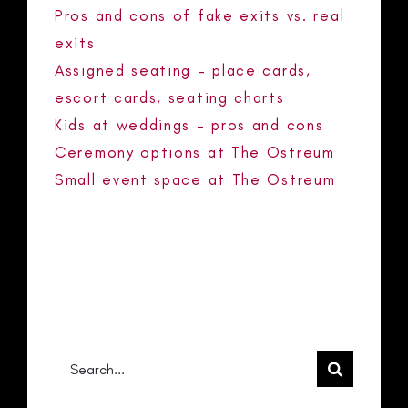
Pros and cons of fake exits vs. real
exits
Assigned seating – place cards,
escort cards, seating charts
Kids at weddings – pros and cons
Ceremony options at The Ostreum
Small event space at The Ostreum
RECENT COMMENTS
No comments to show.
Search
for: