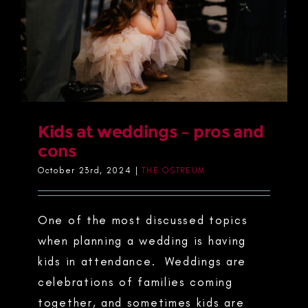
Kids at weddings – pros and
cons
October 23rd, 2024
|
THE OSTREUM
One of the most discussed topics
when planning a wedding is having
kids in attendance. Weddings are
celebrations of families coming
together, and sometimes kids are