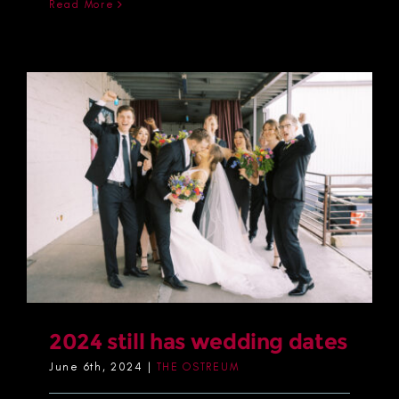
Read More
2024 still has wedding dates
June 6th, 2024
|
THE OSTREUM