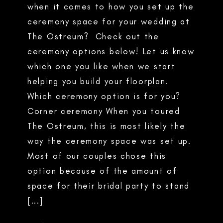
when it comes to how you set up the
ceremony space for your wedding at
The Ostreum? Check out the
ceremony options below! Let us know
which one you like when we start
helping you build your floorplan.
Which ceremony option is for you?
Corner ceremony When you toured
The Ostreum, this is most likely the
way the ceremony space was set up.
Most of our couples chose this
option because of the amount of
space for their bridal party to stand
[...]