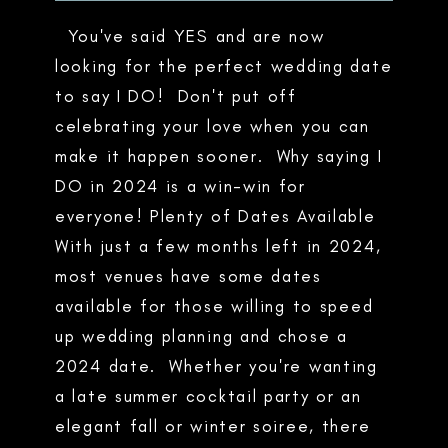
You've said YES and are now
looking for the perfect wedding date
to say I DO! Don't put off
celebrating your love when you can
make it happen sooner. Why saying I
DO in 2024 is a win-win for
everyone! Plenty of Dates Available
With just a few months left in 2024,
most venues have some dates
available for those willing to speed
up wedding planning and chose a
2024 date. Whether you're wanting
a late summer cocktail party or an
elegant fall or winter soiree, there