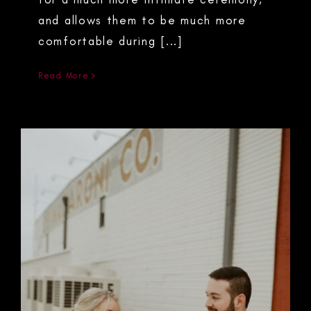
and allows them to be much more
comfortable during [...]
Read More