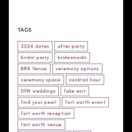
TAGS
2024 dates
after party
bridal party
bridesmaids
BRIK Venue
ceremony options
ceremony space
cocktail hour
DFW weddings
fake exit
find your pearl
fort worth event
fort worth reception
fort worth venue