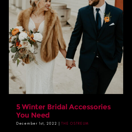
5 Winter Bridal Accessories
You Need
December 1st, 2022
|
THE OSTREUM