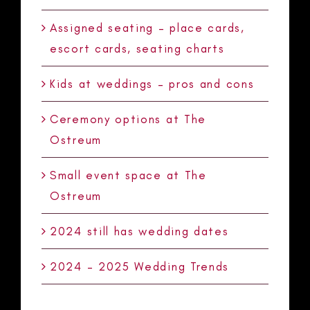
Assigned seating – place cards,
escort cards, seating charts
Kids at weddings – pros and cons
Ceremony options at The
Ostreum
Small event space at The
Ostreum
2024 still has wedding dates
2024 – 2025 Wedding Trends