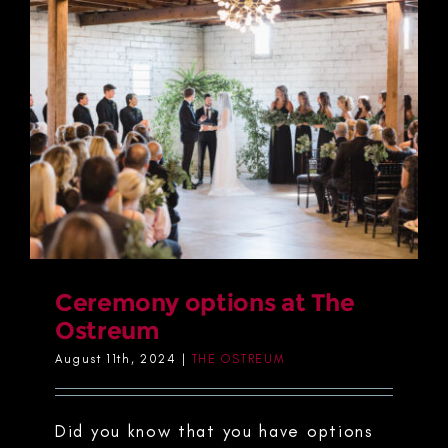
Ceremony options at The
Ostreum
August 11th, 2024
|
THE OSTREUM
Did you know that you have options