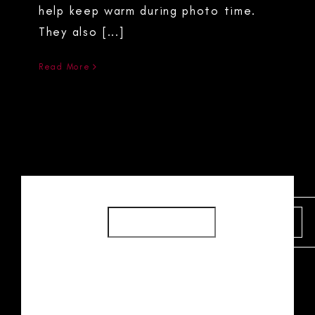
help keep warm during photo time.
They also [...]
Read More
SEARCH
SEARCH
RECENT POSTS