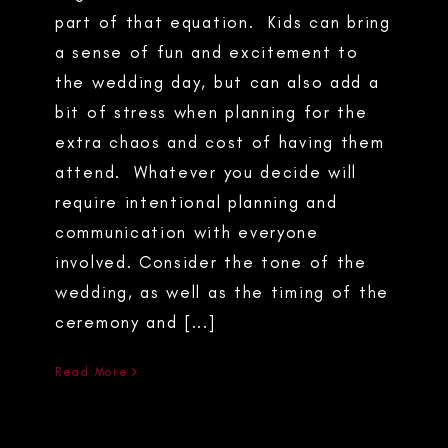
part of that equation. Kids can bring
a sense of fun and excitement to
the wedding day, but can also add a
bit of stress when planning for the
extra chaos and cost of having them
attend. Whatever you decide will
require intentional planning and
communication with everyone
involved. Consider the tone of the
wedding, as well as the timing of the
ceremony and [...]
Read More